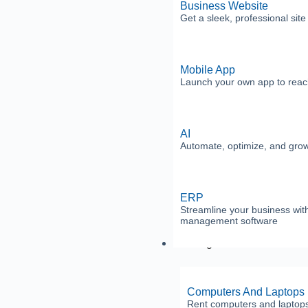
Business Website
Get a sleek, professional sit
Mobile App
Launch your own app to reac
AI
Automate, optimize, and grow 
ERP
Streamline your business with
management software
Leasing
Computers And Laptops
Rent computers and laptops w