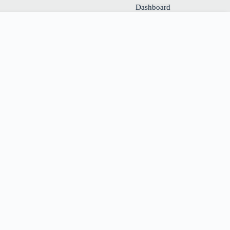
Dashboard