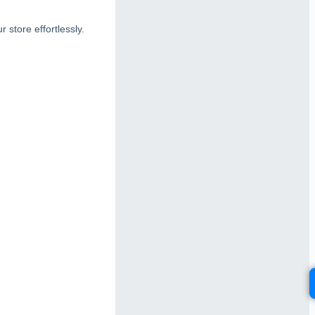
 store effortlessly.