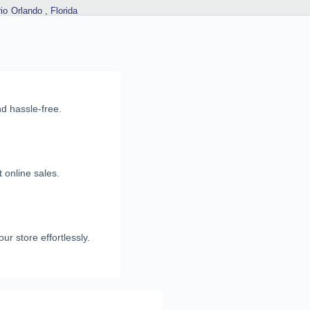
io
Orlando , Florida
nd hassle-free.
 online sales.
ur store effortlessly.