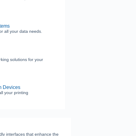
tems
or all your data needs.
rking solutions for your
on Devices
ll your printing
ndly interfaces that enhance the