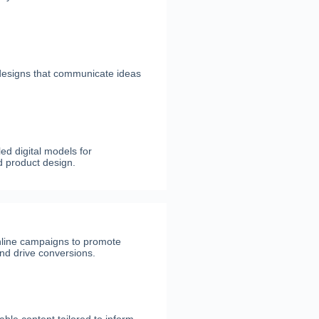
 designs that communicate ideas
ed digital models for
d product design.
nline campaigns to promote
nd drive conversions.