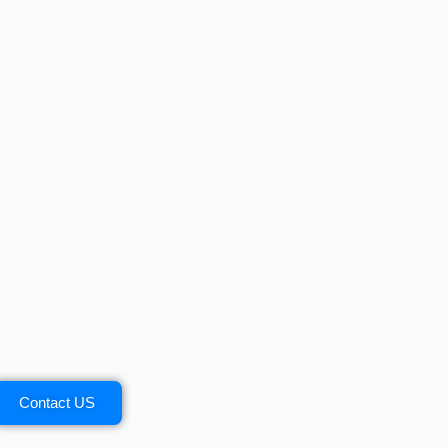
Contact US