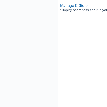
Manage E Store
Simplify operations and run your