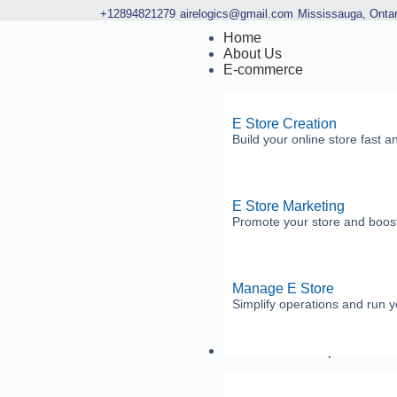
+12894821279
airelogics@gmail.com
Mississauga, Ontar
Home
About Us
E-commerce
E Store Creation
Build your online store fast a
E Store Marketing
Promote your store and boost
Manage E Store
Simplify operations and run yo
Software Development