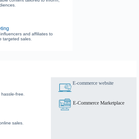
le content tailored to inform,
udiences.
eting
nfluencers and affiliates to
 targeted sales.
E-commerce website
 hassle-free.
E-Commerce Marketplace
nline sales.