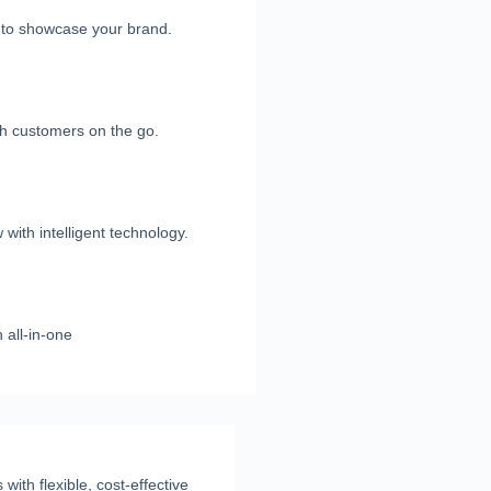
e to showcase your brand.
h customers on the go.
with intelligent technology.
 all-in-one
ith flexible, cost-effective