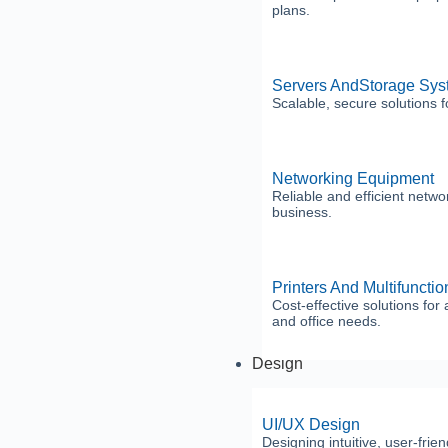
plans.
Servers AndStorage Sys
Scalable, secure solutions f
Networking Equipment
Reliable and efficient netwo
business.
Printers And Multifuncti
Cost-effective solutions for a
and office needs.
Design
UI/UX Design
Designing intuitive, user-frie