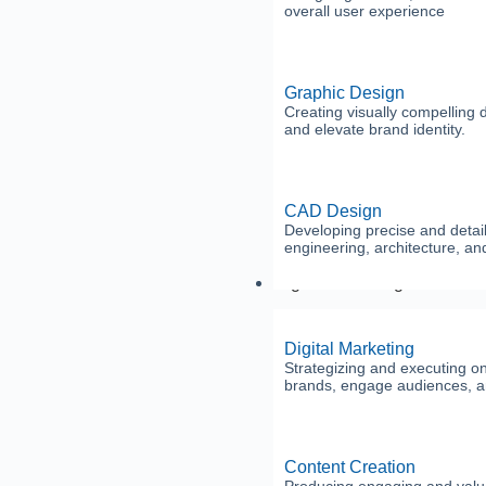
overall user experience
Graphic Design
Creating visually compelling
and elevate brand identity.
CAD Design
Developing precise and detail
engineering, architecture, an
Digital Marketing
Digital Marketing
Strategizing and executing o
brands, engage audiences, a
Content Creation