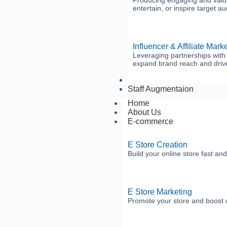
Producing engaging and valuab
entertain, or inspire target a
Influencer & Affiliate Mark
Leveraging partnerships with i
expand brand reach and drive
Business Services
Staff Augmentaion
Home
About Us
E-commerce
E Store Creation
Build your online store fast and
E Store Marketing
Promote your store and boost o