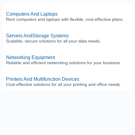
Computers And Laptops
Rent computers and laptops with flexible, cost-effective plans.
Servers AndStorage Systems
Scalable, secure solutions for all your data needs.
Networking Equipment
Reliable and efficient networking solutions for your business.
Printers And Multifunction Devices
Cost-effective solutions for all your printing and office needs.