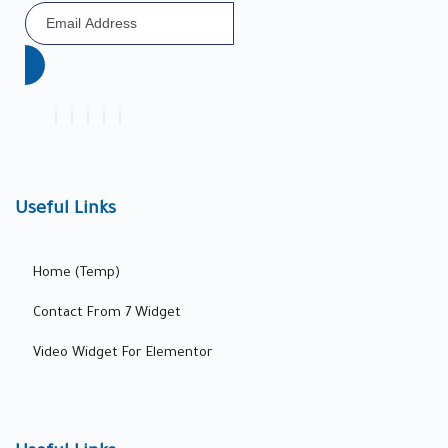
Useful Links
Home (Temp)
Contact From 7 Widget
Video Widget For Elementor