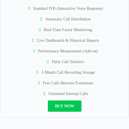
Standard IVR (Interactive Voice Response)
Automatic Call Distribution
Real-Time Factor Monitoring
Live Dashboards & Historical Reports
Performance Measurement (Add-on)
Daily Call Statistics
1-Month Call Recording Storage
Free Calls Between Extensions
Unlimited Internal Calls
BUY NOW