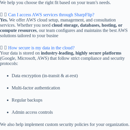
We help you choose the right fit based on your team’s needs.
Can I access AWS services through SharpFlip?
Yes.
We offer AWS cloud setup, management, and consultation
services. Whether you need
cloud storage, databases, hosting, or
compute resources
, our team configures and maintains the best AWS
solutions tailored to your busine
How secure is my data in the cloud?
Your data is stored on
industry-leading, highly secure platforms
(Google, Microsoft, AWS) that follow strict compliance and security
protocols:
Data encryption (in-transit & at-rest)
Multi-factor authentication
Regular backups
Admin access controls
We also help implement custom security policies for your organization.