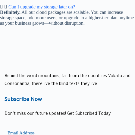
Can I upgrade my storage later on?
Definitely.
All our cloud packages are scalable. You can increase
storage space, add more users, or upgrade to a higher-tier plan anytime
as your business grows—without disruption.
Behind the word mountains, far from the countries Vokalia and
Consonantia, there live the blind texts they live
Subscribe Now
Don’t miss our future updates! Get Subscribed Today!
Email Address