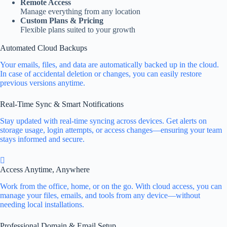
Remote Access
Manage everything from any location
Custom Plans & Pricing
Flexible plans suited to your growth
Automated Cloud Backups
Your emails, files, and data are automatically backed up in the cloud.
In case of accidental deletion or changes, you can easily restore
previous versions anytime.
Real-Time Sync & Smart Notifications
Stay updated with real-time syncing across devices. Get alerts on
storage usage, login attempts, or access changes—ensuring your team
stays informed and secure.
Access Anytime, Anywhere
Work from the office, home, or on the go. With cloud access, you can
manage your files, emails, and tools from any device—without
needing local installations.
Professional Domain & Email Setup