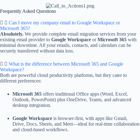
Frequently Asked Questions
Can I move my company email to Google Workspace or
Microsoft 365?
Absolutely.
We provide complete email migration services from your
existing email provider to
Google Workspace
or
Microsoft 365
with
minimal downtime. All your emails, contacts, and calendars can be
securely transferred without data loss.
What is the difference between Microsoft 365 and Google
Workspace?
Both are powerful cloud productivity platforms, but they cater to
different preferences:
Microsoft 365
offers traditional Office apps (Word, Excel,
Outlook, PowerPoint) plus OneDrive, Teams, and advanced
desktop integration.
Google Workspace
is browser-first, with apps like Gmail,
Drive, Docs, Sheets, and Meet—ideal for real-time collaboration
and cloud-based workflows.