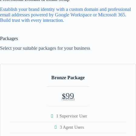
Establish your brand identity with a custom domain and professional
email addresses powered by Google Workspace or Microsoft 365.
Build trust with every interaction.
Packages
Select your suitable packages for your business
Bronze Package
99
$
/month
1 Supervisor User
3 Agent Users