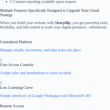
Custom reporting available upon request
Multiple Features Specifically Designed to Upgrade Your Cloud
Strategy
When you build your website with
Sharpflip
, you get powerful tools,
flexibility, and full control to scale your digital presence—effortlessly.
Centralized Platform
Manage emails, documents, and data from one place
User Access Controls
Assign roles and permissions to users securely
Low Learning Curve
Simple interfaces of Google Workspace and Microsoft 365
Remote Access