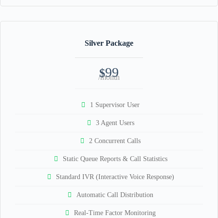
Silver Package
99
$
/month
1 Supervisor User
3 Agent Users
2 Concurrent Calls
Static Queue Reports & Call Statistics
Standard IVR (Interactive Voice Response)
Automatic Call Distribution
Real-Time Factor Monitoring