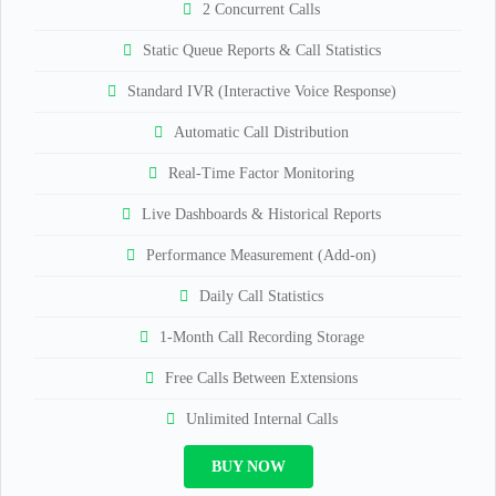
2 Concurrent Calls
Static Queue Reports & Call Statistics
Standard IVR (Interactive Voice Response)
Automatic Call Distribution
Real-Time Factor Monitoring
Live Dashboards & Historical Reports
Performance Measurement (Add-on)
Daily Call Statistics
1-Month Call Recording Storage
Free Calls Between Extensions
Unlimited Internal Calls
BUY NOW