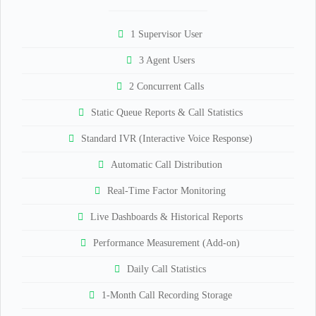
1 Supervisor User
3 Agent Users
2 Concurrent Calls
Static Queue Reports & Call Statistics
Standard IVR (Interactive Voice Response)
Automatic Call Distribution
Real-Time Factor Monitoring
Live Dashboards & Historical Reports
Performance Measurement (Add-on)
Daily Call Statistics
1-Month Call Recording Storage