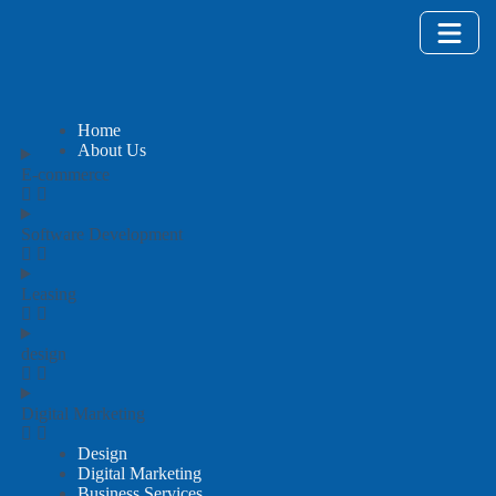
Home
About Us
E-commerce
Software Development
Leasing
design
Digital Marketing
Design
Digital Marketing
Business Services