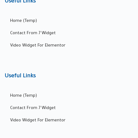
Useful Links
Home (Temp)
Contact From 7 Widget
Video Widget For Elementor
Useful Links
Home (Temp)
Contact From 7 Widget
Video Widget For Elementor