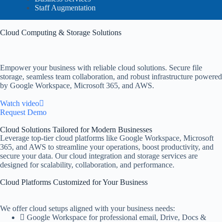
Staff Augmentation
Cloud Computing & Storage Solutions
Empower your business with reliable cloud solutions. Secure file
storage, seamless team collaboration, and robust infrastructure powered
by Google Workspace, Microsoft 365, and AWS.
Watch video
Request Demo
Cloud Solutions Tailored for Modern Businesses
Leverage top-tier cloud platforms like Google Workspace, Microsoft
365, and AWS to streamline your operations, boost productivity, and
secure your data. Our cloud integration and storage services are
designed for scalability, collaboration, and performance.
Cloud Platforms Customized for Your Business
We offer cloud setups aligned with your business needs:
Google Workspace for professional email, Drive, Docs &