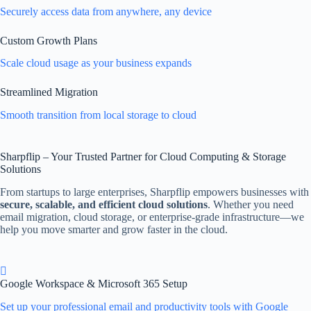
Securely access data from anywhere, any device
Custom Growth Plans
Scale cloud usage as your business expands
Streamlined Migration
Smooth transition from local storage to cloud
Sharpflip – Your Trusted Partner for Cloud Computing & Storage
Solutions
From startups to large enterprises, Sharpflip empowers businesses with
secure, scalable, and efficient cloud solutions
. Whether you need
email migration, cloud storage, or enterprise-grade infrastructure—we
help you move smarter and grow faster in the cloud.
Google Workspace & Microsoft 365 Setup
Set up your professional email and productivity tools with Google