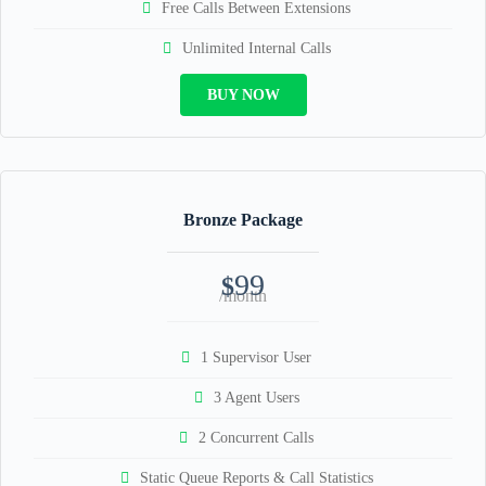
Free Calls Between Extensions
Unlimited Internal Calls
BUY NOW
Bronze Package
99
$
/month
1 Supervisor User
3 Agent Users
2 Concurrent Calls
Static Queue Reports & Call Statistics