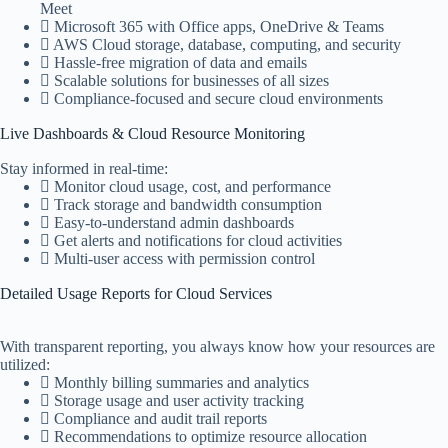
Meet
Microsoft 365 with Office apps, OneDrive & Teams
AWS Cloud storage, database, computing, and security
Hassle-free migration of data and emails
Scalable solutions for businesses of all sizes
Compliance-focused and secure cloud environments
Live Dashboards & Cloud Resource Monitoring
Stay informed in real-time:
Monitor cloud usage, cost, and performance
Track storage and bandwidth consumption
Easy-to-understand admin dashboards
Get alerts and notifications for cloud activities
Multi-user access with permission control
Detailed Usage Reports for Cloud Services
With transparent reporting, you always know how your resources are
utilized:
Monthly billing summaries and analytics
Storage usage and user activity tracking
Compliance and audit trail reports
Recommendations to optimize resource allocation