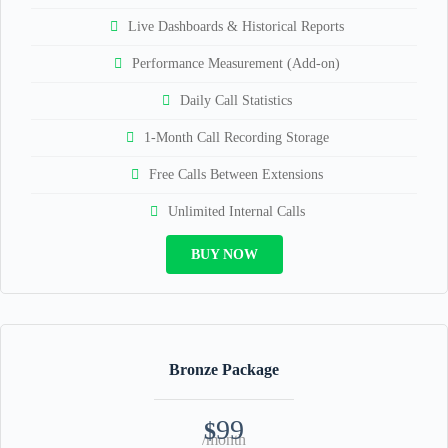
Live Dashboards & Historical Reports
Performance Measurement (Add-on)
Daily Call Statistics
1-Month Call Recording Storage
Free Calls Between Extensions
Unlimited Internal Calls
BUY NOW
Bronze Package
99
$
/month