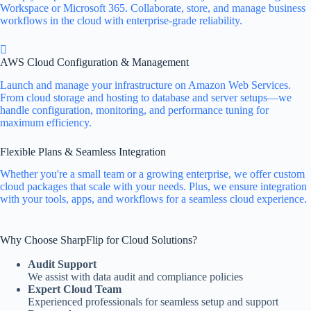
Workspace or Microsoft 365. Collaborate, store, and manage business
workflows in the cloud with enterprise-grade reliability.
AWS Cloud Configuration & Management
Launch and manage your infrastructure on Amazon Web Services.
From cloud storage and hosting to database and server setups—we
handle configuration, monitoring, and performance tuning for
maximum efficiency.
Flexible Plans & Seamless Integration
Whether you're a small team or a growing enterprise, we offer custom
cloud packages that scale with your needs. Plus, we ensure integration
with your tools, apps, and workflows for a seamless cloud experience.
Why Choose SharpFlip for Cloud Solutions?
Audit Support
We assist with data audit and compliance policies
Expert Cloud Team
Experienced professionals for seamless setup and support