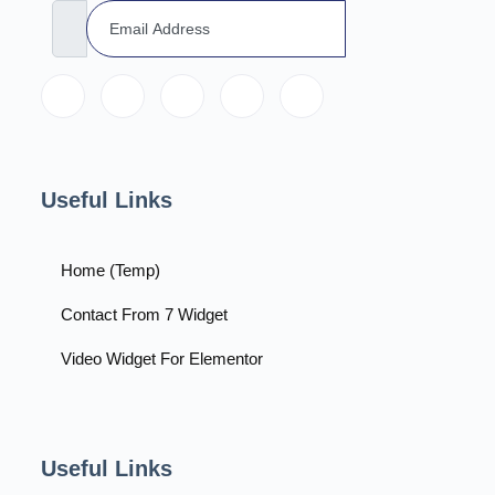
Useful Links
Home (Temp)
Contact From 7 Widget
Video Widget For Elementor
Useful Links