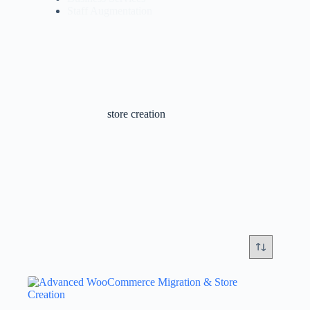
Staff Augmentation
store creation