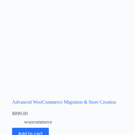
Advanced WooCommerce Migration & Store Creation
$
899.00
woocommerce
Add to cart