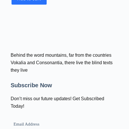
Behind the word mountains, far from the countries
Vokalia and Consonantia, there live the blind texts
they live
Subscribe Now
Don’t miss our future updates! Get Subscribed
Today!
Email Address