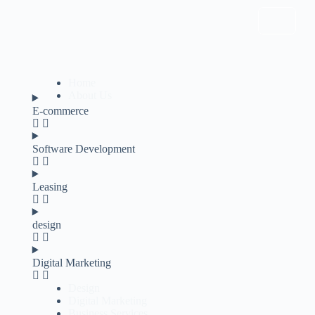
Home
About Us
E-commerce
Software Development
Leasing
design
Digital Marketing
Design
Digital Marketing
Business Services