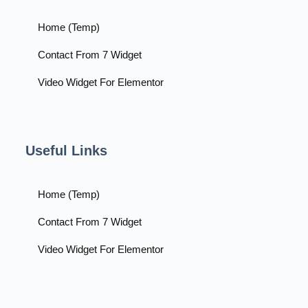
Home (Temp)
Contact From 7 Widget
Video Widget For Elementor
Useful Links
Home (Temp)
Contact From 7 Widget
Video Widget For Elementor