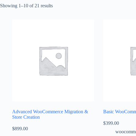
Showing 1–10 of 21 results
Advanced WooCommerce Migration &
Basic WooComme
Store Creation
$
399.00
$
899.00
woocomme