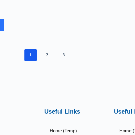
1
2
3
Useful Links
Useful 
Home (Temp)
Home (