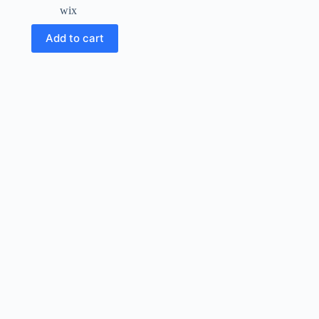
wix
Add to cart