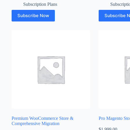
Subscription Plans
Subscripti
Subscribe Now
Subscribe 
Premium WooCommerce Store &
Pro Magento Sto
Comprehensive Migration
$
1,999.00