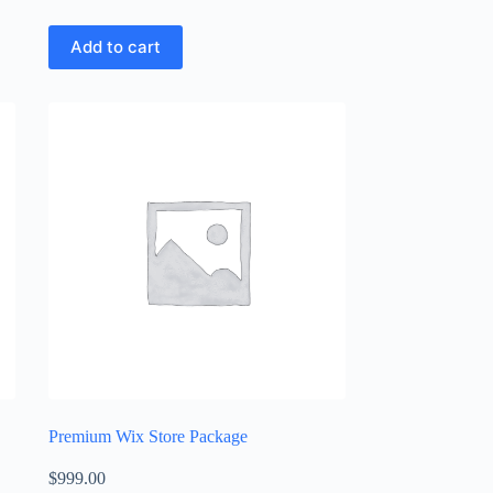
Add to cart
Premium Wix Store Package
$
999.00