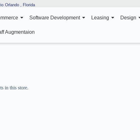
io
Orlando , Florida
ommerce
Software Development
Leasing
Design
aff Augmentaion
 in this store.