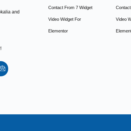
Contact From 7 Widget
Contact
okalia and
Video Widget For
Video W
Elementor
Elemen
!