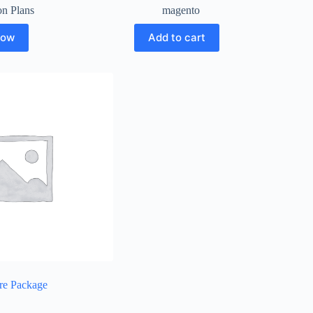
on Plans
magento
Now
Add to cart
re Package