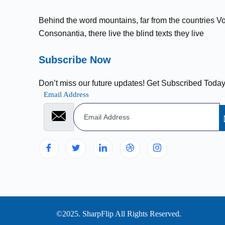
Behind the word mountains, far from the countries V
Consonantia, there live the blind texts they live
Subscribe Now
Don’t miss our future updates! Get Subscribed Today
Email Address
©2025. SharpFlip All Rights Reserved.