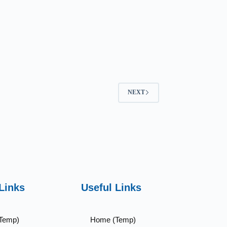
NEXT
Links
Useful Links
Temp)
Home (Temp)