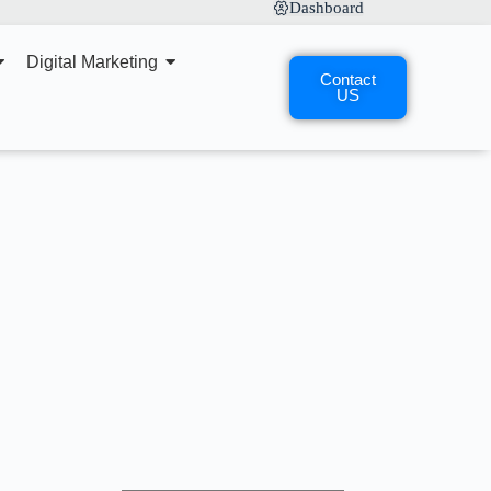
Dashboard
Digital Marketing
Contact
US