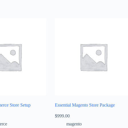
rce Store Setup
Essential Magento Store Package
$
999.00
rce
magento