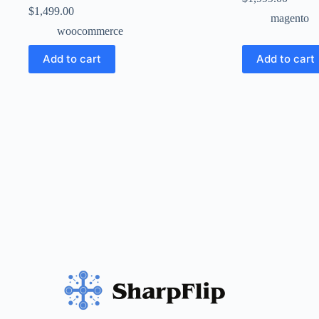
$
1,499.00
magento
woocommerce
Add to cart
Add to cart