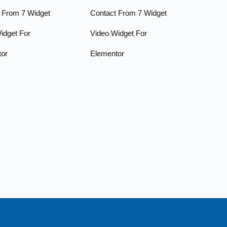
 From 7 Widget
Contact From 7 Widget
idget For
Video Widget For
tor
Elementor