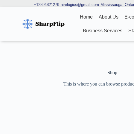
+12894821279
airelogics@gmail.com
Mississauga, Ontar
Home
About Us
E-c
Business Services
St
Shop
This is where you can browse products