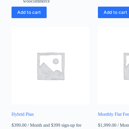
woocommerce
Add to cart
Add to cart
Hybrid Plan
Monthly Flat Fee
$
399.00
/ Month
and $399 sign-up fee
$
1,999.00
/ Mon