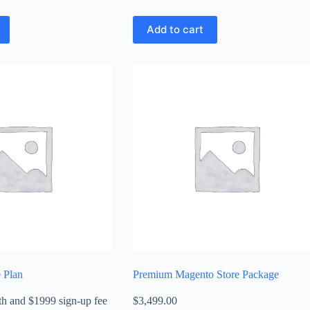
Add to cart
 Plan
Premium Magento Store Package
th
and $1999 sign-up fee
$
3,499.00