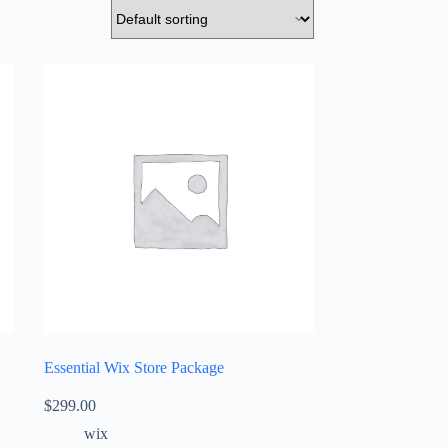
Essential Wix Store Package
$
299.00
wix